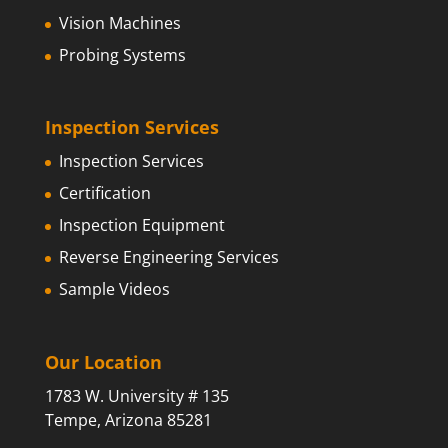
Vision Machines
Probing Systems
Inspection Services
Inspection Services
Certification
Inspection Equipment
Reverse Engineering Services
Sample Videos
Our Location
1783 W. University # 135
Tempe, Arizona 85281