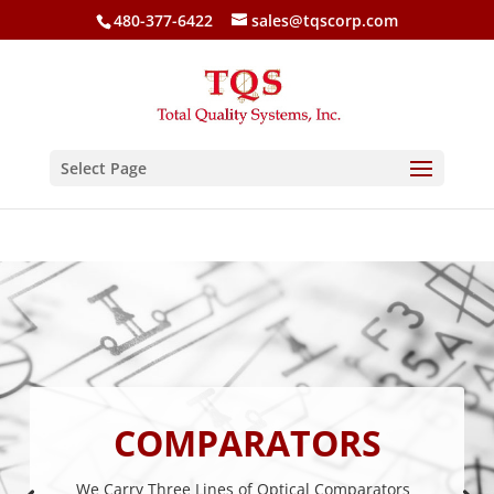
480-377-6422
sales@tqscorp.com
Select Page
COMPARATORS
We Carry Three Lines of Optical Comparators