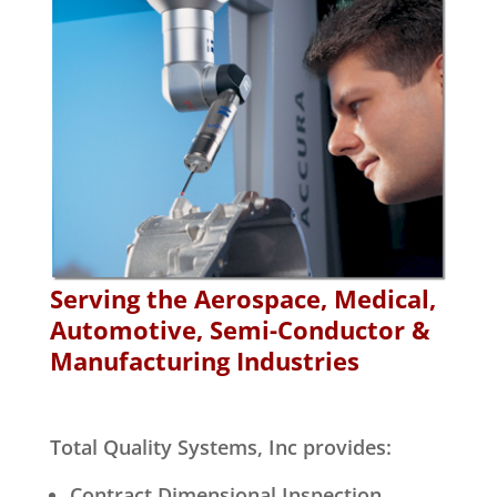
Serving the Aerospace, Medical,
Automotive, Semi-Conductor &
Manufacturing Industries
Total Quality Systems, Inc provides:
Contract Dimensional Inspection