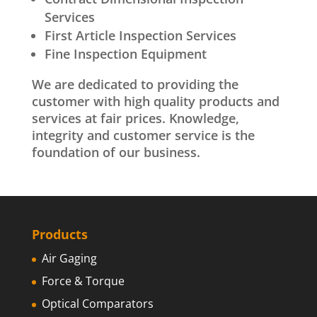
Services
First Article Inspection Services
Fine Inspection Equipment
We are dedicated to providing the
customer with high quality products and
services at fair prices. Knowledge,
integrity and customer service is the
foundation of our business.
Products
Air Gaging
Force & Torque
Optical Comparators