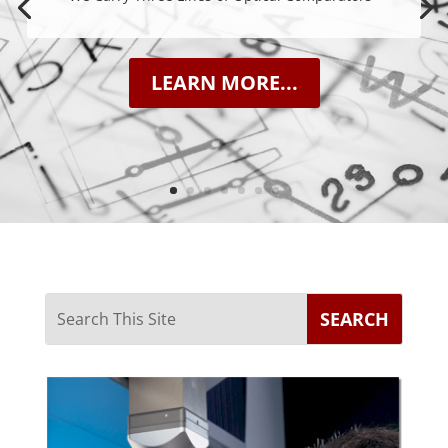
LEARN MORE...