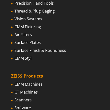
Precision Hand Tools
Thread & Plug Gaging
Vision Systems
CMM Fixturing
Air Filters
Surface Plates
Surface Finish & Roundness
CMM Styli
ZEISS Products
CMM Machines
CT Machines
Scanners
Software