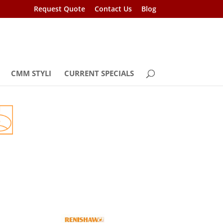
Request Quote
Contact Us
Blog
CMM STYLI
CURRENT SPECIALS