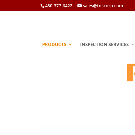
480-377-6422
sales@tqscorp.com
PRODUCTS
INSPECTION SERVICES