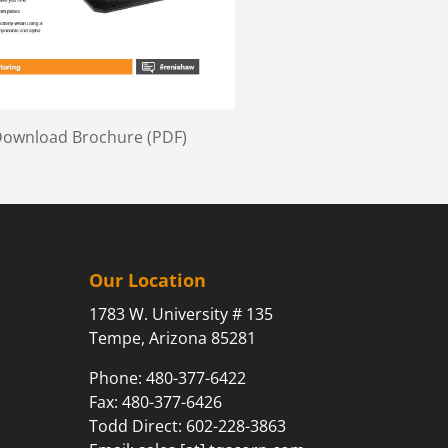
 Download Brochure (PDF)
Our Location
1783 W. University # 135
Tempe, Arizona 85281
Phone:
480-377-6422
Fax: 480-377-6426
Todd Direct: 602-228-3863