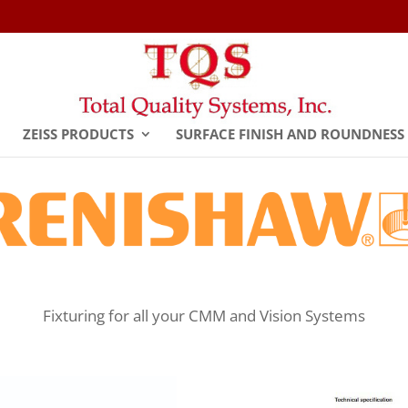
ZEISS PRODUCTS
SURFACE FINISH AND ROUNDNESS
Fixturing for all your CMM and Vision Systems