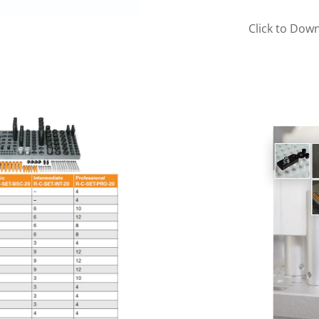
Click to Dow