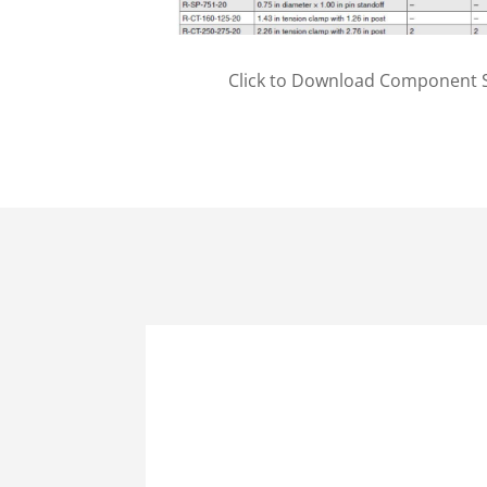
Click to Download Component S