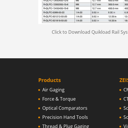
Click to Download Quikload Rail Sy
Products
ZEI
Air Gaging
C
Force & Torque
C
Optical Comparators
S
Precision Hand Tools
S
Thread & Plug Gaging
V