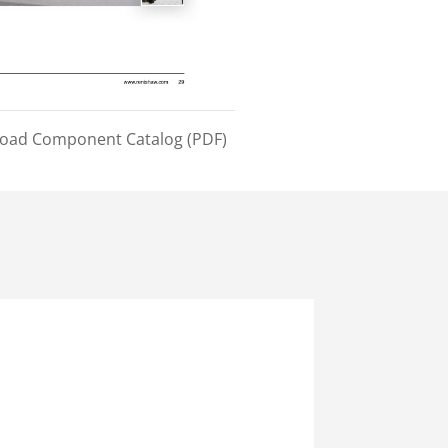
load Component Catalog (PDF)