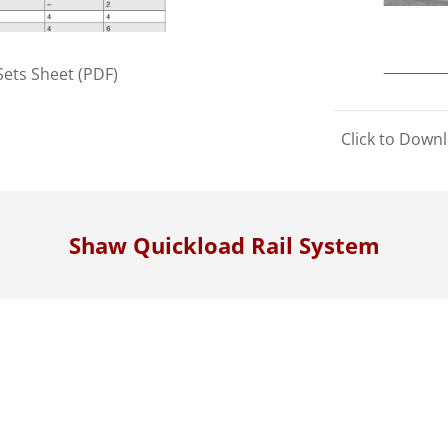
ets Sheet (PDF)
Click to Down
Shaw Quickload Rail System