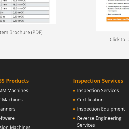
stem Brochure (PDF)
Click to
SS Products
Inspection Services
MM Machines
Inspection Services
T Machines
Certification
canners
Inspection Equipment
oftware
Reverse Engineering
Services
ision Machines