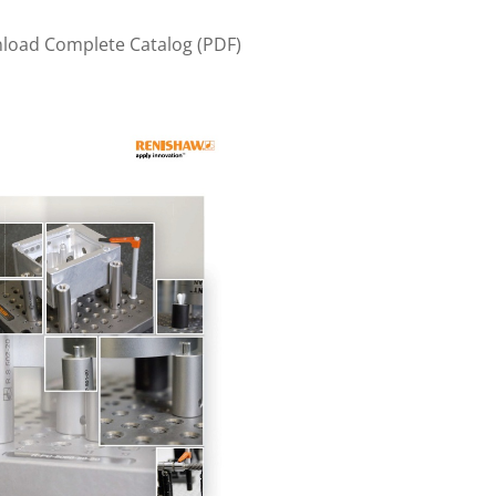
nload Complete Catalog (PDF)